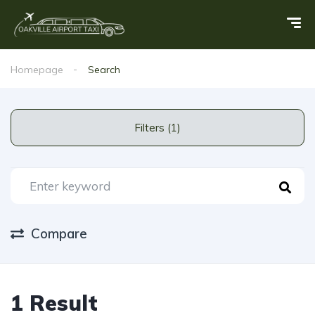
Homepage
Search
Filters (1)
Compare
1 Result