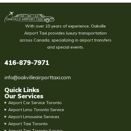
With over 10 years of experience, Oakville
Airport Taxi provides luxury transportation
across Canada, specializing in airport transfers
and special events.
416-879-7971
info@oakvilleairporttaxi.com
Quick Links
Our Services
Airport Car Service Toronto
Airport Limo Toronto Service
Airport Limousine Services
Airport Taxi Toronto
Airport Taxi Toronto Service