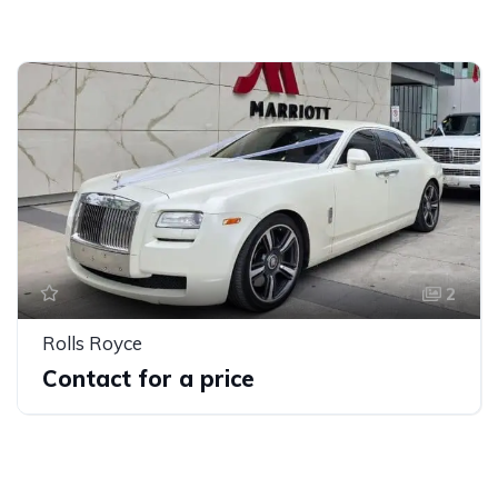
2
Rolls Royce
Contact for a price