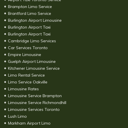
Brampton Limo Service
Brantford Limo Service
Burlington Airport Limousine
Burlington Airport Taxi
Burlington Airport Taxi
Cambridge Limo Services
Car Services Toronto
Empire Limousine
Guelph Airport Limousine
Kitchener Limousine Service
Limo Rental Service
Limo Service Oakville
Limousine Rates
Limousine Service Brampton
Limousine Service Richmondhill
Limousine Services Toronto
Lush Limo
Markham Airport Limo