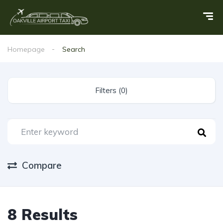
Homepage
Search
Filters (0)
Compare
8 Results