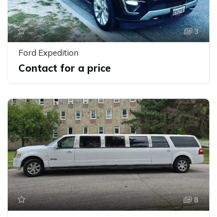
3
Ford Expedition
Contact for a price
8