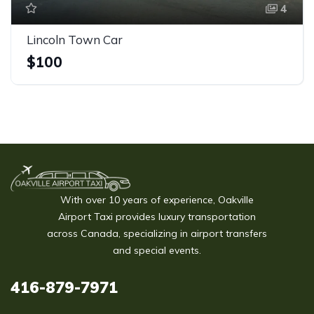
4
Lincoln Town Car
$100
With over 10 years of experience, Oakville
Airport Taxi provides luxury transportation
across Canada, specializing in airport transfers
and special events.
416-879-7971