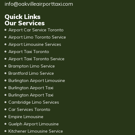
info@oakvilleairporttaxi.com
Quick Links
Our Services
Airport Car Service Toronto
Airport Limo Toronto Service
Airport Limousine Services
Airport Taxi Toronto
Airport Taxi Toronto Service
Brampton Limo Service
Brantford Limo Service
Burlington Airport Limousine
Burlington Airport Taxi
Burlington Airport Taxi
Cambridge Limo Services
Car Services Toronto
Empire Limousine
Guelph Airport Limousine
Kitchener Limousine Service