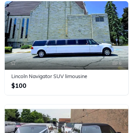
6
Lincoln Navigator SUV limousine
$100