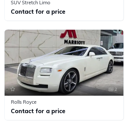
SUV Stretch Limo
Contact for a price
2
Rolls Royce
Contact for a price