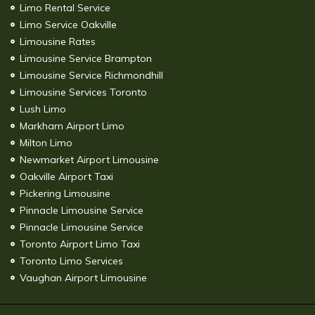
Limo Rental Service
Limo Service Oakville
Limousine Rates
Limousine Service Brampton
Limousine Service Richmondhill
Limousine Services Toronto
Lush Limo
Markham Airport Limo
Milton Limo
Newmarket Airport Limousine
Oakville Airport Taxi
Pickering Limousine
Pinnacle Limousine Service
Pinnacle Limousine Service
Toronto Airport Limo Taxi
Toronto Limo Services
Vaughan Airport Limousine