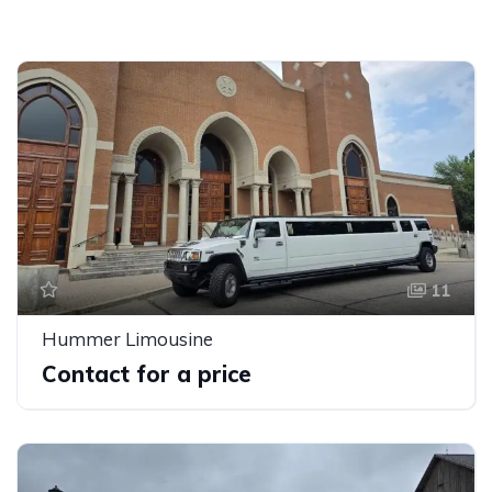
11
Hummer Limousine
Contact for a price