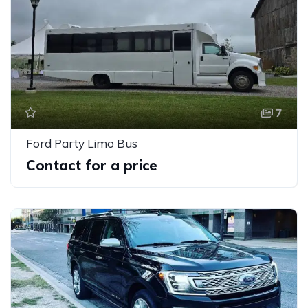
7
Ford Party Limo Bus
Contact for a price