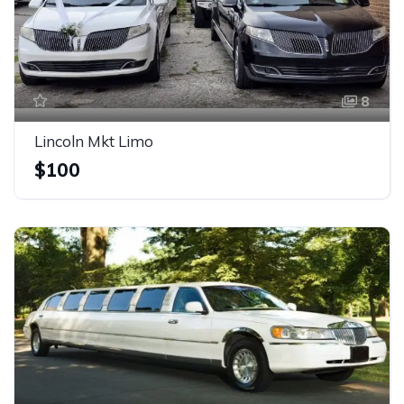
8
Lincoln Mkt Limo
$100