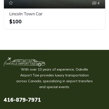
4
Lincoln Town Car
$100
With over 10 years of experience, Oakville
Airport Taxi provides luxury transportation
across Canada, specializing in airport transfers
and special events.
416-879-7971