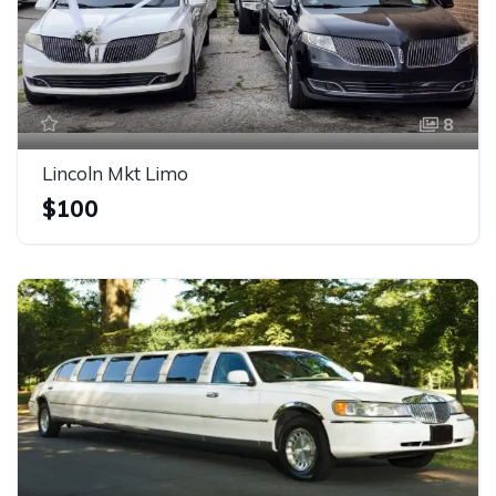
8
Lincoln Mkt Limo
$100