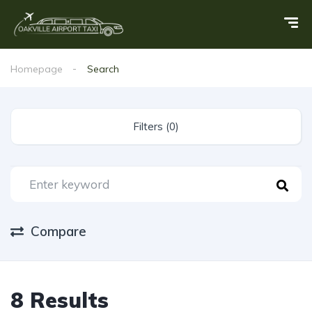
Homepage
Search
Filters (0)
Compare
8 Results