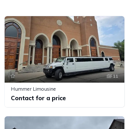
11
Hummer Limousine
Contact for a price