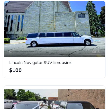
6
Lincoln Navigator SUV limousine
$100