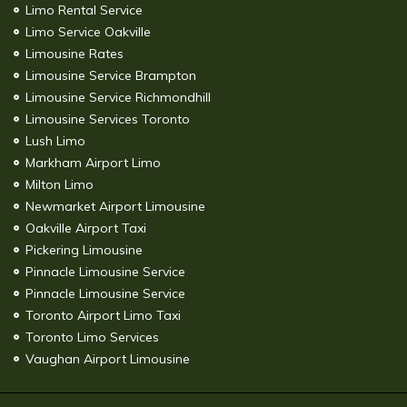
Limo Rental Service
Limo Service Oakville
Limousine Rates
Limousine Service Brampton
Limousine Service Richmondhill
Limousine Services Toronto
Lush Limo
Markham Airport Limo
Milton Limo
Newmarket Airport Limousine
Oakville Airport Taxi
Pickering Limousine
Pinnacle Limousine Service
Pinnacle Limousine Service
Toronto Airport Limo Taxi
Toronto Limo Services
Vaughan Airport Limousine