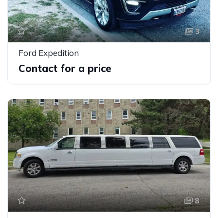
3
Ford Expedition
Contact for a price
8