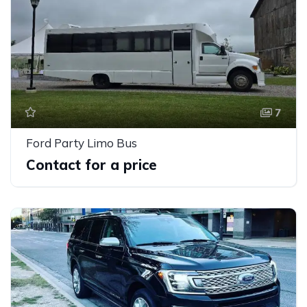
7
Ford Party Limo Bus
Contact for a price