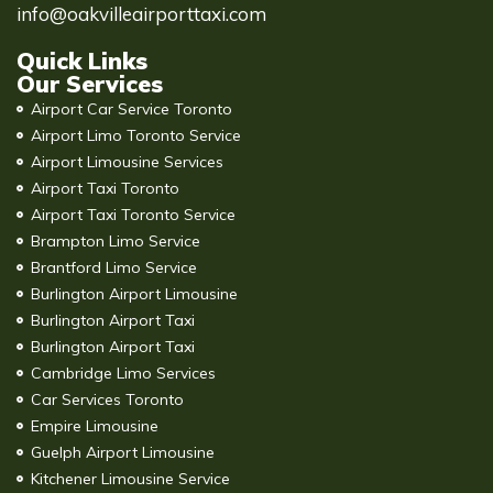
info@oakvilleairporttaxi.com
Quick Links
Our Services
Airport Car Service Toronto
Airport Limo Toronto Service
Airport Limousine Services
Airport Taxi Toronto
Airport Taxi Toronto Service
Brampton Limo Service
Brantford Limo Service
Burlington Airport Limousine
Burlington Airport Taxi
Burlington Airport Taxi
Cambridge Limo Services
Car Services Toronto
Empire Limousine
Guelph Airport Limousine
Kitchener Limousine Service