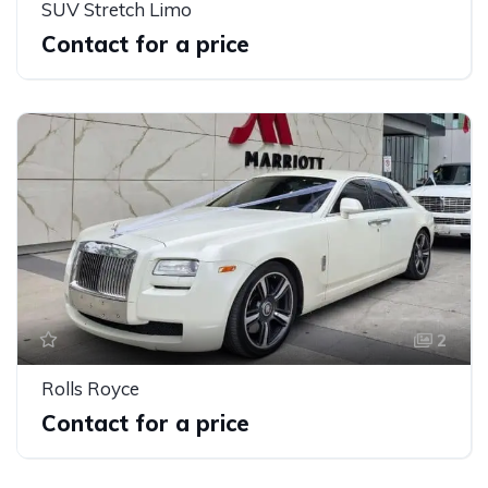
SUV Stretch Limo
Contact for a price
2
Rolls Royce
Contact for a price