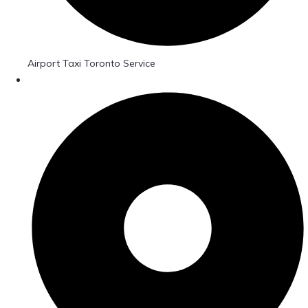
Airport Taxi Toronto Service