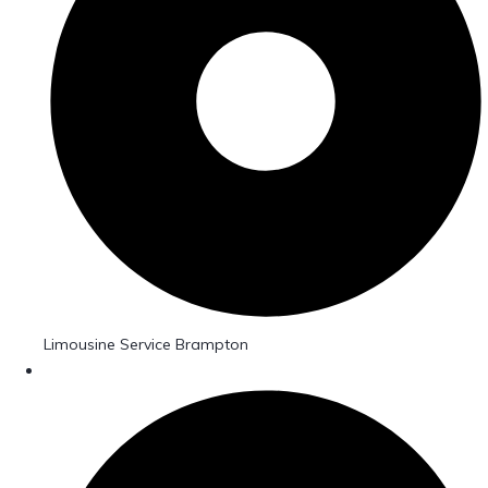
Limousine Service Brampton