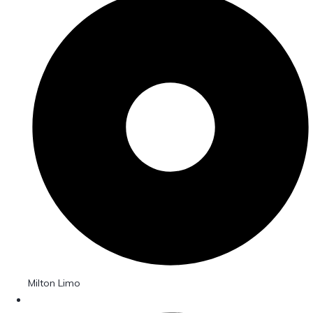
Milton Limo