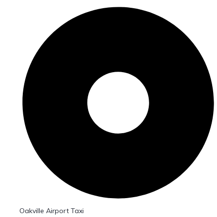
Oakville Airport Taxi