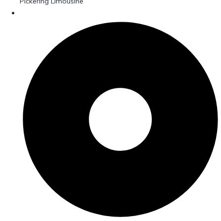
Pickering Limousine