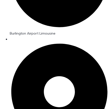
Burlington Airport Limousine