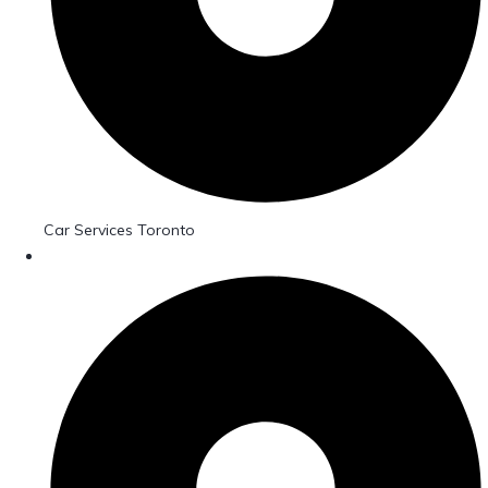
Car Services Toronto