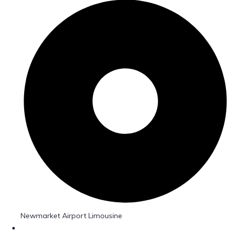
Newmarket Airport Limousine