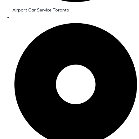
Airport Car Service Toronto