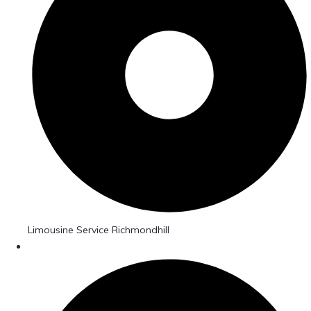
Limousine Service Richmondhill