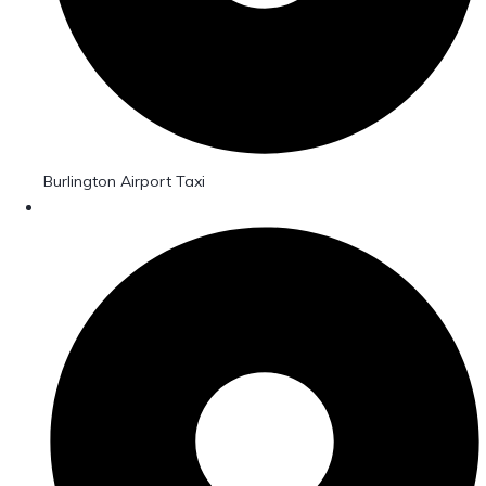
Burlington Airport Taxi