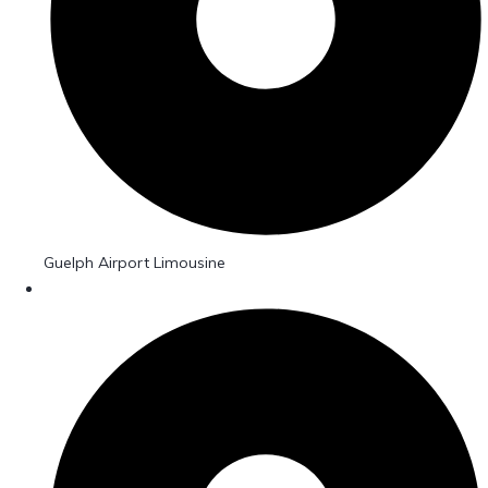
Guelph Airport Limousine