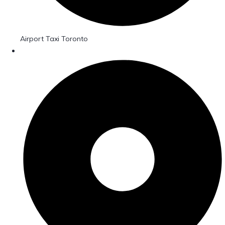
Airport Taxi Toronto