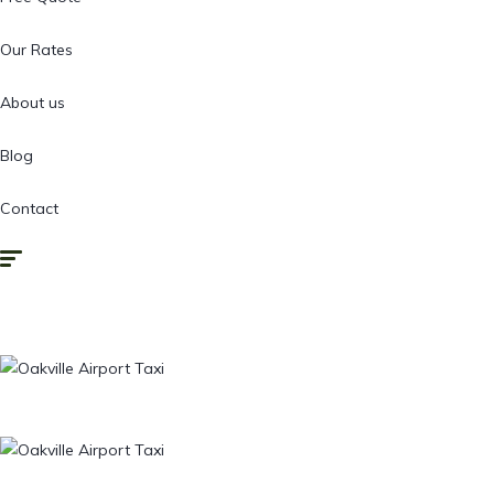
Our Rates
About us
Blog
Contact