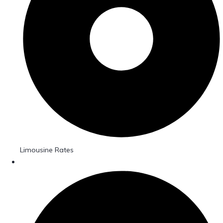
Limousine Rates