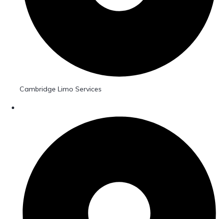
Cambridge Limo Services