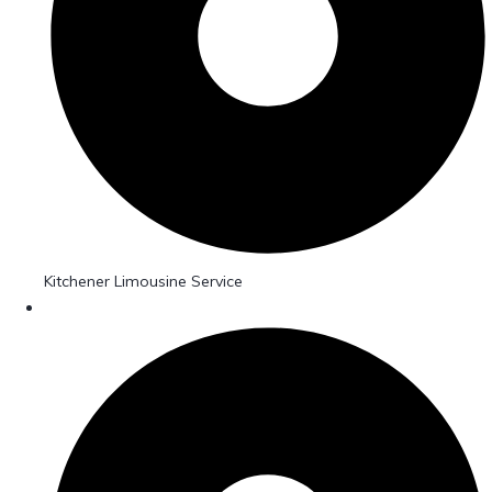
Kitchener Limousine Service