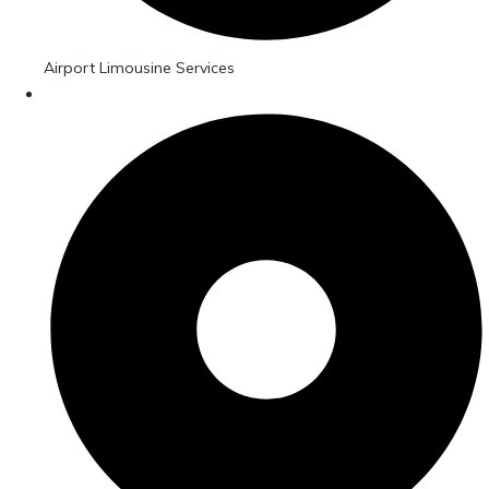
Airport Limousine Services