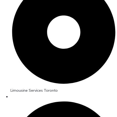
Limousine Services Toronto