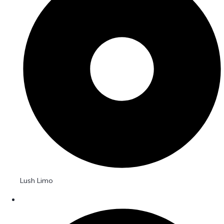
Lush Limo