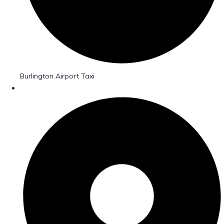
Burlington Airport Taxi