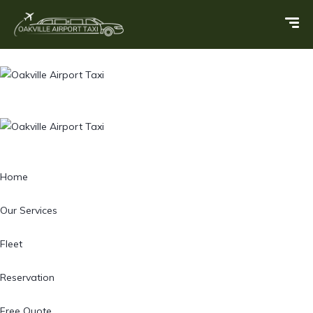
Home
Our Services
Fleet
Reservation
Free Quote