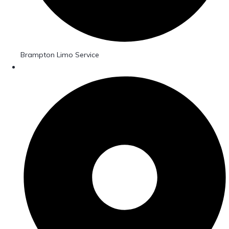
Brampton Limo Service