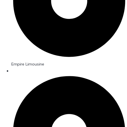
Empire Limousine