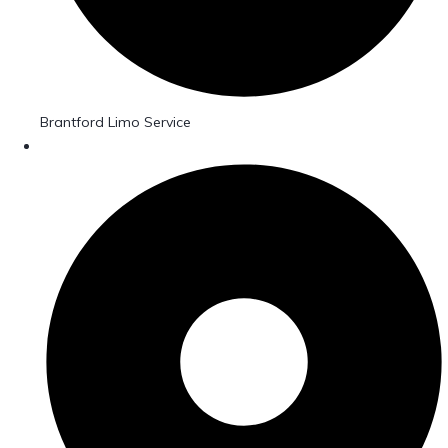
Brantford Limo Service