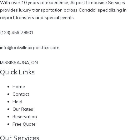
With over 10 years of experience, Airport Limousine Services
provides luxury transportation across Canada, specializing in
airport transfers and special events.
(123) 456-78901
info@oakvilleairporttaxi.com
MISSISSAUGA, ON
Quick Links
Home
Contact
Fleet
Our Rates
Reservation
Free Quote
Our Services