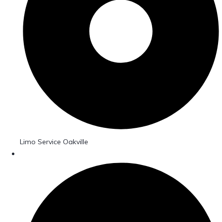
Limo Service Oakville