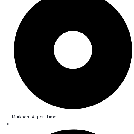
Markham Airport Limo