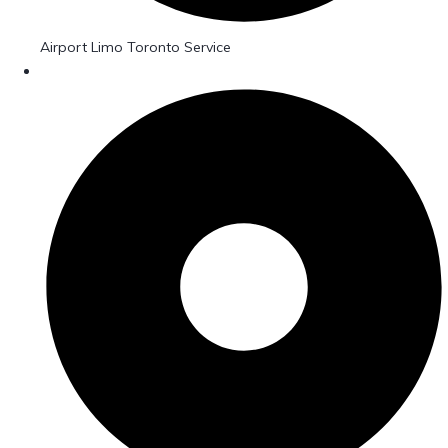
Airport Limo Toronto Service