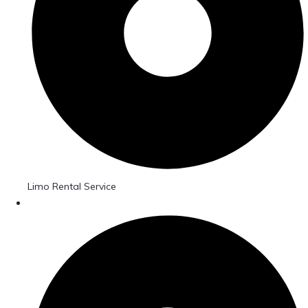
Limo Rental Service